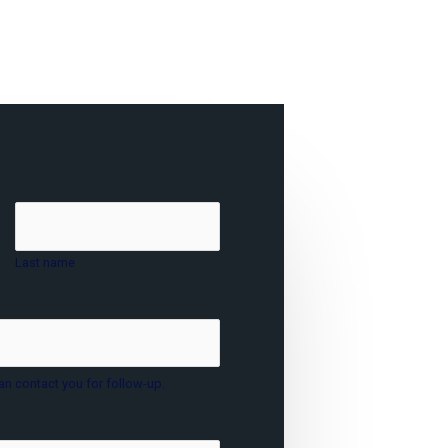
Last name
an contact you for follow-up.