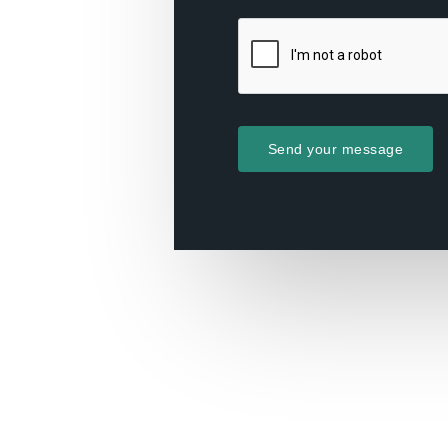
Send your message