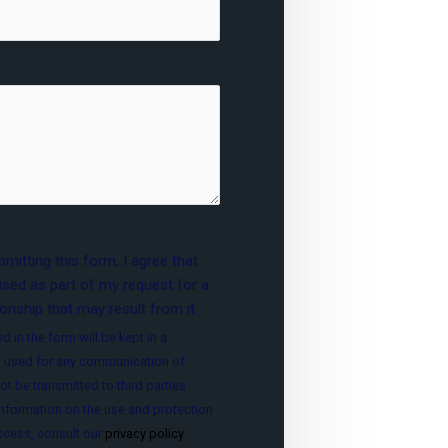
mitting this form, I agree that
used as part of my request for a
onship that may result from it
d in the form will be kept in a
 used for any communication of
ot be transmitted to third parties
nformation on the use and protection
access, consult our
privacy policy