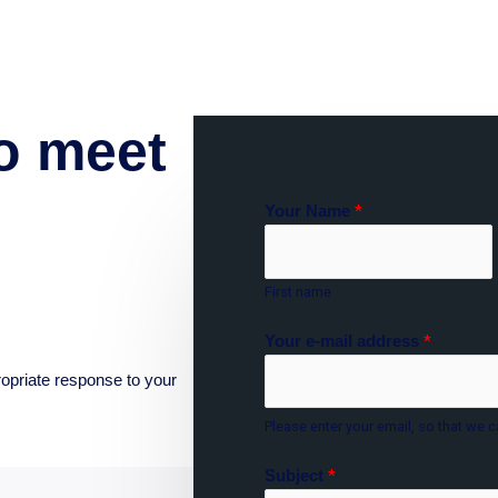
o meet
Your Name
*
First name
Your e-mail address
*
ropriate response to your
Please enter your email, so that we c
Subject
*