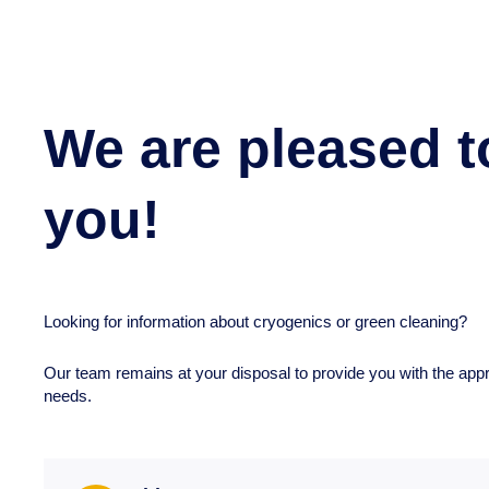
We are pleased t
you!
Looking for information about cryogenics or green cleaning?
Our team remains at your disposal to provide you with the app
needs.