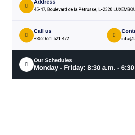
Address
45-47, Boulevard de la Pétrusse, L-2320 LUXEMB
Call us
Cont
+352 621 521 472
info@b
Our Schedules
Monday - Friday: 8:30 a.m. - 6:30