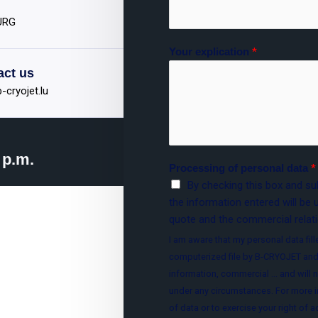
OURG
Your explication
*
act us
-cryojet.lu
 p.m.
Processing of personal data
*
By checking this box and sub
the information entered will be 
quote and the commercial relati
I am aware that my personal data fille
computerized file by B-CRYOJET and
information, commercial ... and will n
under any circumstances. For more i
of data or to exercise your right of 