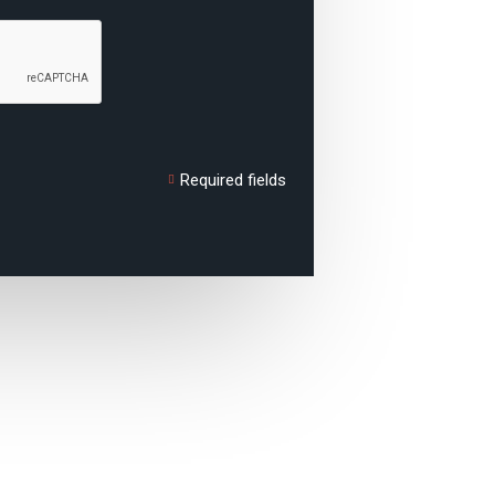
Required fields