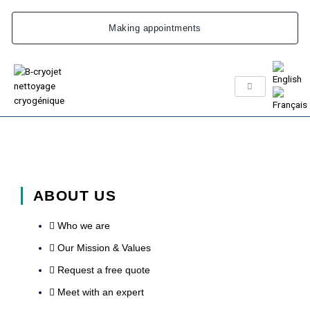
Skip
to
Making appointments
content
ABOUT US
Who we are
Our Mission & Values
Request a free quote
Meet with an expert