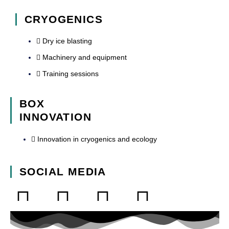
CRYOGENICS
Dry ice blasting
Machinery and equipment
Training sessions
BOX
INNOVATION
Innovation in cryogenics and ecology
SOCIAL MEDIA
L
F
Y
I
i
a
o
n