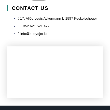
n
c
u
s
CONTACT US
k
e
t
t
17, Allée Louis Ackermann L-1897 Kockelscheuer​
+ 352 621 521 472
e
b
u
a
info@b-cryojet.lu
d
o
b
g
i
o
e
r
n
k
a
-
-
m
i
f
n